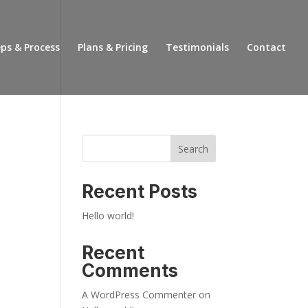
ps & Process
Plans & Pricing
Testimonials
Contact
Search
Recent Posts
Hello world!
Recent
Comments
A WordPress Commenter
on