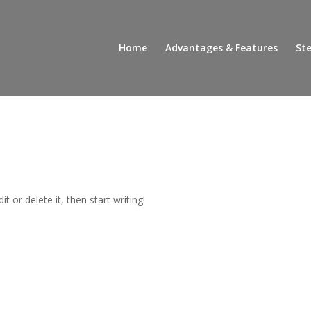
Home
Advantages & Features
Ste
t or delete it, then start writing!