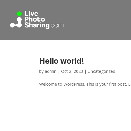
Hello world!
by
admin
|
Oct 2, 2023
|
Uncategorized
Welcome to WordPress. This is your first post. Edi