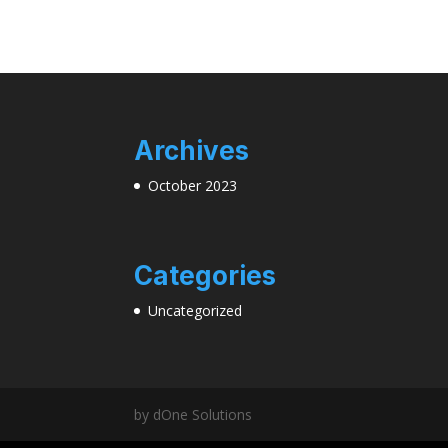
Archives
October 2023
Categories
Uncategorized
by dOne Solutions