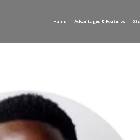
Home
Advantages & Features
Ste
!