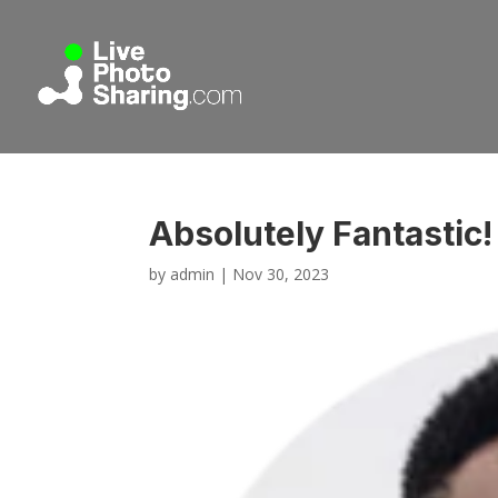
Absolutely Fantastic
by
admin
|
Nov 30, 2023