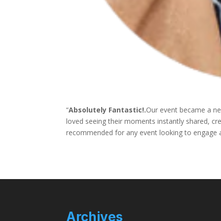
“
Absolutely Fantastic!.
Our event became a new
loved seeing their moments instantly shared, cr
recommended for any event looking to engage an
Archives