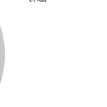
Hello world!