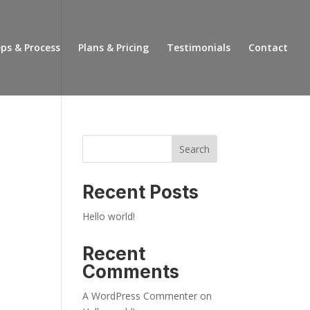
ps & Process
Plans & Pricing
Testimonials
Contact
Search
Recent Posts
Hello world!
Recent
Comments
A WordPress Commenter
on