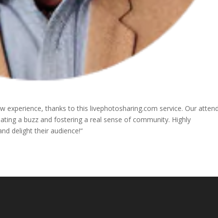
 experience, thanks to this livephotosharing.com service. Our atten
eating a buzz and fostering a real sense of community. Highly
d delight their audience!“